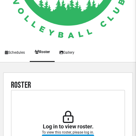
Roster
Schedules
Gallery
Roster
Log in to view roster.
To view this roster, please log in.