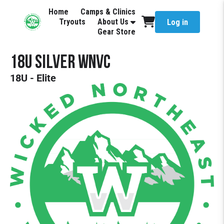
Home
Camps & Clinics
Tryouts
About Us
Log in
Gear Store
18U Silver WNVC
18U - Elite