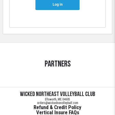
Log in
Partners
Wicked Northeast Volleyball Club
Ellsworth, ME 04605
orders@wickednevolleyball.com
Refund & Credit Policy
Vertical Insure FAQs