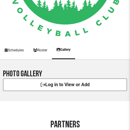
Gallery
Schedules
Roster
Photo Gallery
Log in to View or Add
Partners