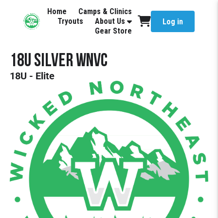
Home
Camps & Clinics
Tryouts
About Us
Log in
Gear Store
18U Silver WNVC
18U - Elite