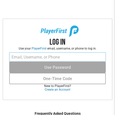
Log In
Use your
PlayerFirst
email, username, or phone to log in.
Use Password
One-Time Code
New to PlayerFirst?
Create an Account
Frequently Asked Questions