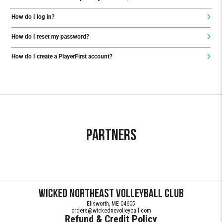
How do I log in?
How do I reset my password?
How do I create a PlayerFirst account?
Partners
Wicked Northeast Volleyball Club
Ellsworth, ME 04605
orders@wickednevolleyball.com
Refund & Credit Policy