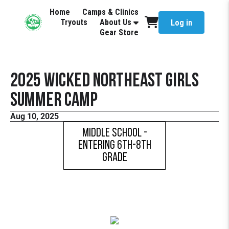
Home
Camps & Clinics
Tryouts
About Us
Log in
Gear Store
2025 Wicked Northeast Girls
Summer Camp
Aug 10, 2025
Middle School -
Entering 6th-8th
Grade